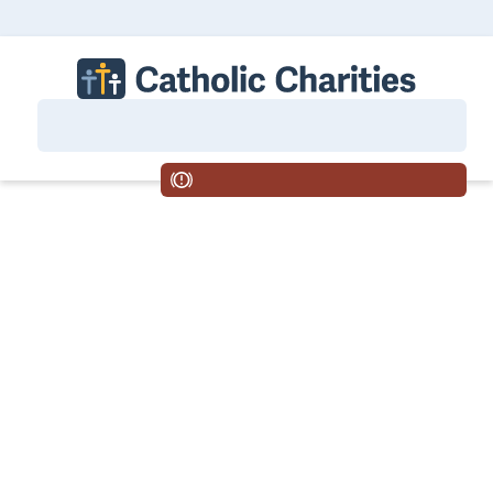
Central Washington
Tri-Cities
Wenatchee
Yakima
Careers
Housing
MENU
If you are suicidal or in crisis, call 988.
Volunteering: The Gift That
Changes You
Volunteering: The Gift That Changes You
Catholic Charities’ mission is to bring hope to life.
One way we do that is through our volunteer
services for seniors. Our goal is to help seniors
remain in their homes safely and independently
and we rely on our volunteers to help us make this