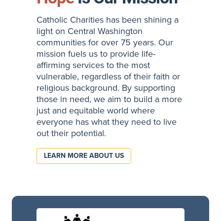
Catholic Charities has been shining a
light on Central Washington
communities for over 75 years. Our
mission fuels us to provide life-
affirming services to the most
vulnerable, regardless of their faith or
religious background. By supporting
those in need, we aim to build a more
just and equitable world where
everyone has what they need to live
out their potential.
LEARN MORE ABOUT US