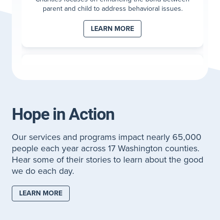
parent and child to address behavioral issues.
LEARN MORE
Wraparound with Intensive Services (WISe)
WISe is a high-intensity, wrap-around behavioral
health therapy for children 0-5 with strong behaviors
causing stress within the family.
Hope in Action
LEARN MORE
Our services and programs impact nearly 65,000
people each year across 17 Washington counties.
Hear some of their stories to learn about the good
Applied Behavioral Analysis (ABA)
we do each day.
If you have a child age 2-5 who has been diagnosed
with Autism Spectrum Disorder, it can be
LEARN MORE
overwhelming to navigate through emotions and
next steps.