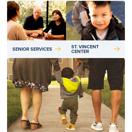
ST. VINCENT
SENIOR SERVICES
CENTER