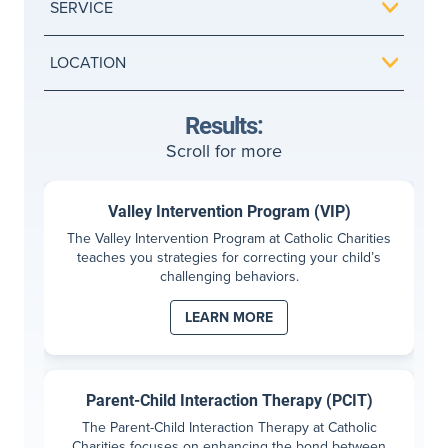
SERVICE
LOCATION
Results:
Scroll for more
Valley Intervention Program (VIP)
The Valley Intervention Program at Catholic Charities
teaches you strategies for correcting your child’s
challenging behaviors.
LEARN MORE
Parent-Child Interaction Therapy (PCIT)
The Parent-Child Interaction Therapy at Catholic
Charities focuses on enhancing the bond between