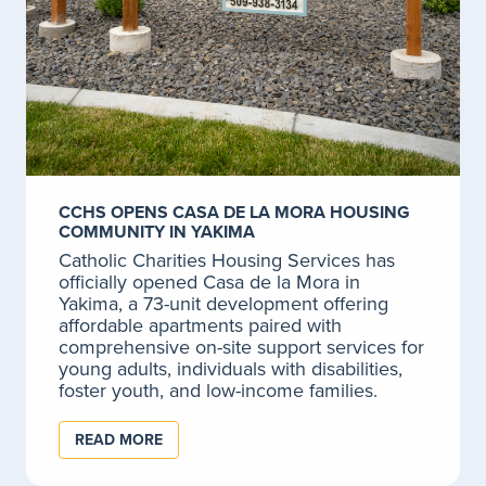
Adult Counseling
The stresses of everyday life can cause problems for
anyone.
LEARN MORE
New Journeys: First Episode Psychosis
CCHS OPENS CASA DE LA MORA HOUSING
Program
COMMUNITY IN YAKIMA
The New Journeys Program at Catholic Charities
Catholic Charities Housing Services has
provides early intervention and comprehensive
officially opened Casa de la Mora in
treatment for youth and young adults who have or
Yakima, a 73-unit development offering
are experiencing their first episode of psychosis.
affordable apartments paired with
comprehensive on-site support services for
LEARN MORE
young adults, individuals with disabilities,
foster youth, and low-income families.
READ MORE
Program for Assertive Community Treatment
(PACT)