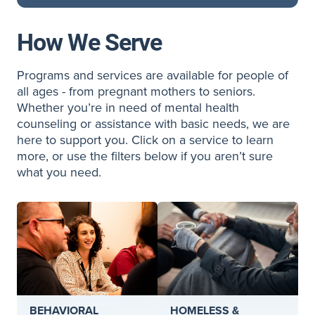
How We Serve
Programs and services are available for people of
all ages - from pregnant mothers to seniors.
Whether you’re in need of mental health
counseling or assistance with basic needs, we are
here to support you. Click on a service to learn
more, or use the filters below if you aren’t sure
what you need.
BEHAVIORAL
HOMELESS &