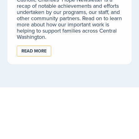
recap of notable achievements and efforts
LEARN MORE
undertaken by our programs, our staff, and
other community partners. Read on to learn
more about how our important work is
helping to support families across Central
Washington.
Birth to Age 3 Services for Child Care
Providers
READ MORE
Coaching and consultation for early learning
professionals and child care providers.
LEARN MORE
Child Nutrition for Child Care Providers
At Catholic Charities, we understand how important a
nutritious meal is to a growing child's development.
LEARN MORE