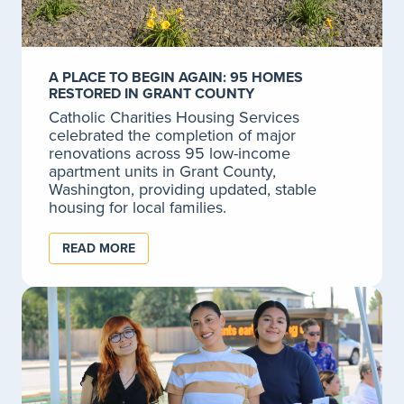
Our dedicated crisis responders are available 24/7 to
help you or a loved one de-escalate crisis situations.
LEARN MORE
A PLACE TO BEGIN AGAIN: 95 HOMES
RESTORED IN GRANT COUNTY
Catholic Charities Housing Services
celebrated the completion of major
Mental Health Crisis Services
renovations across 95 low-income
apartment units in Grant County,
Mental health crisis services.
Washington, providing updated, stable
housing for local families.
LEARN MORE
READ MORE
Services for Homeless
If you find yourself homeless, there is a hotline to
help and connect you to the resources you need
which may include a shelter, transitional housing, or
permanent supportive housing.
LEARN MORE