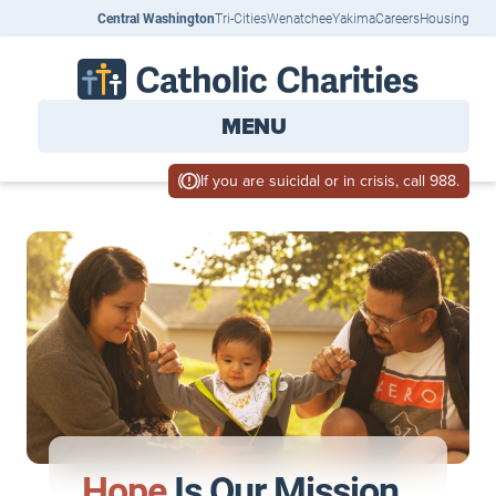
Central Washington
Tri-Cities
Wenatchee
Yakima
Careers
Housing
MENU
If you are suicidal or in crisis, call 988.
Hope
Is Our Mission