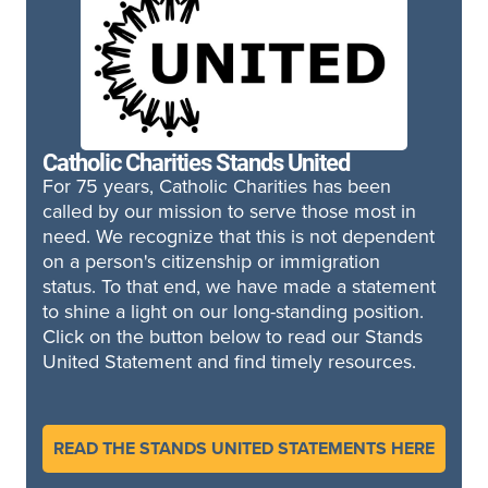
Catholic Charities Stands United
For 75 years, Catholic Charities has been
called by our mission to serve those most in
need. We recognize that this is not dependent
on a person's citizenship or immigration
status. To that end, we have made a statement
to shine a light on our long-standing position.
Click on the button below to read our Stands
United Statement and find timely resources.
READ THE STANDS UNITED STATEMENTS HERE