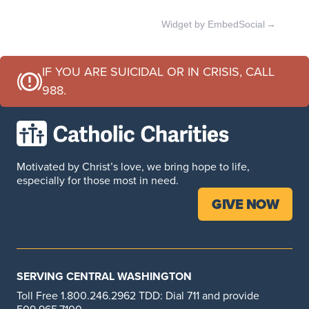
Professional Development
Widget by EmbedSocial
→
Training for childcare professionals
LEARN MORE
IF YOU ARE SUICIDAL OR IN CRISIS, CALL
988.
Child Care, ECEAP, and ECLIPSE Services
Our early learning classrooms are focused on
nurturing your child and creating opportunities to
Motivated by Christ’s love, we bring hope to life,
help them grow.
especially for those most in need.
LEARN MORE
GIVE NOW
Parents as Teachers
At Catholic Charities, we understand how important
SERVING CENTRAL WASHINGTON
the relationship between you and your child is to
Toll Free 1.800.246.2962 TDD: Dial 711 and provide
their overall growth and well-being. Babies dont