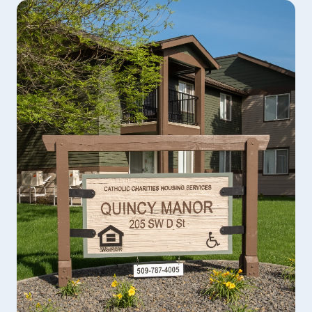
The PACT program at Catholic Charities is a
wraparound mental health program that serves
chronically mentally ill adults, typically with a
diagnosis of schizophrenia, schizoaffective, bipolar,
or other psychotic disorders.
LEARN MORE
Psychiatric Evaluation and Medication
Management
Psychiatrists and Psychiatric Advanced Registered
Nurse Practitioners provide assessment and if
required, medication to assist in the recovery
process.
LEARN MORE
Behavioral Health Crisis