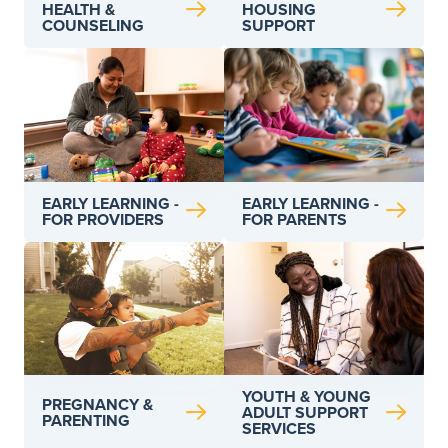
HEALTH &
HOUSING
COUNSELING
SUPPORT
EARLY LEARNING -
EARLY LEARNING -
FOR PARENTS
FOR PROVIDERS
YOUTH & YOUNG
PREGNANCY &
ADULT SUPPORT
PARENTING
SERVICES