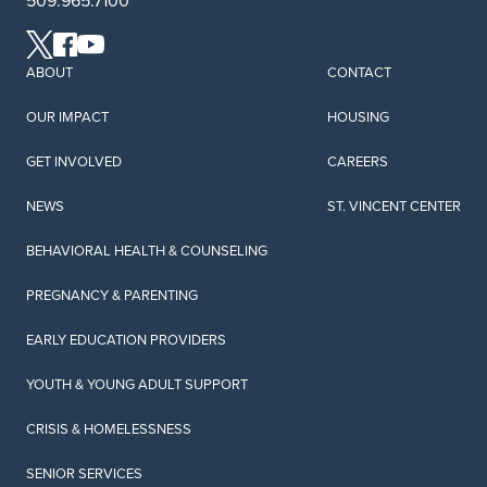
509.965.7100
come with instructions.
LEARN MORE
ABOUT
CONTACT
OUR IMPACT
HOUSING
Play and Learn
GET INVOLVED
CAREERS
Playing with your child is not only fun, it is one of the
most important ways you can nurture their
NEWS
ST. VINCENT CENTER
development.
BEHAVIORAL HEALTH & COUNSELING
LEARN MORE
PREGNANCY & PARENTING
EARLY EDUCATION PROVIDERS
Early Connection Play and Learn
Early Connection Play and Learn is a hybrid program
YOUTH & YOUNG ADULT SUPPORT
that supports parents, guardians, and children birth
to five with fun interactive activities both in person
CRISIS & HOMELESSNESS
and virtual, across Central Washington.
SENIOR SERVICES
LEARN MORE