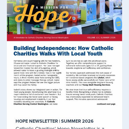
Employment Services
Clients 16 years of age and older who have a mental
health or substance use disorder diagnosis, and
desire to complete their education, seek
employment, or volunteer opportunities can be
served through Catholic Charities employment
program.
LEARN MORE
Early Achievers for Child Care Providers
Catholic Charities provides coaching and
professional development to all licensed child care
providers in Chelan, Douglas, Grant, Adams,
Okanogan, Ferry, Kittitas, and Yakima Counties
HOPE NEWSLETTER | SUMMER 2026
through the Child Care Aware, Early Achievers
Program.
Catholic Charities' Hope Newsletter is a