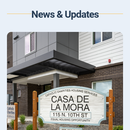
LEARN MORE
News & Updates
Children and Adolescents Counseling
We understand that being a parent or caretaker for a
child or adolescent is difficult.
LEARN MORE
Family Counseling
For families with communication struggles or
frequent conflicts, family counseling provides a place
to build skills for understanding each other better
and resolving family issues.
LEARN MORE