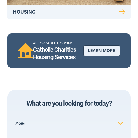
HOUSING
AFFORDABLE HOUSING...
Catholic Charities
LEARN MORE
Housing Services
What are you looking for today?
AGE