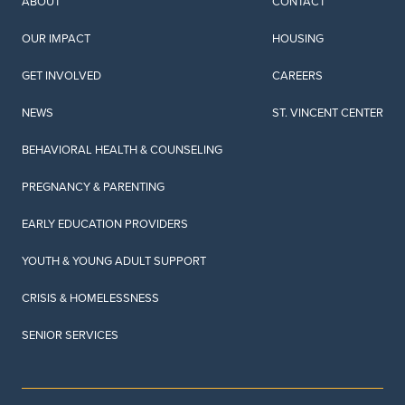
ABOUT
CONTACT
OUR IMPACT
HOUSING
GET INVOLVED
CAREERS
NEWS
ST. VINCENT CENTER
BEHAVIORAL HEALTH & COUNSELING
PREGNANCY & PARENTING
EARLY EDUCATION PROVIDERS
YOUTH & YOUNG ADULT SUPPORT
CRISIS & HOMELESSNESS
SENIOR SERVICES