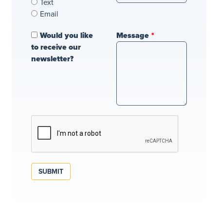
Text
Email
Would you like
Message
to receive our
newsletter?
SUBMIT