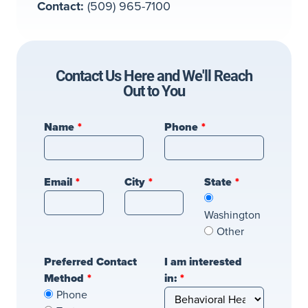
Contact:
(509) 965-7100
Contact Us Here and We'll Reach
Out to You
Leave
Name
Phone
this
field
blank
Email
City
State
Washington
Other
Preferred Contact
I am interested
Method
in:
Phone