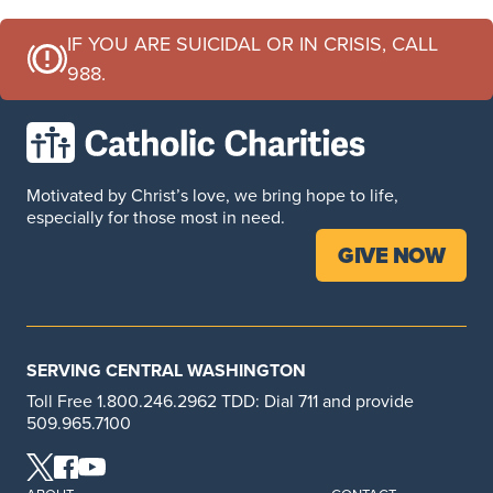
IF YOU ARE SUICIDAL OR IN CRISIS, CALL
988.
Motivated by Christ’s love, we bring hope to life,
especially for those most in need.
GIVE NOW
SERVING CENTRAL WASHINGTON
Toll Free 1.800.246.2962 TDD: Dial 711 and provide
509.965.7100