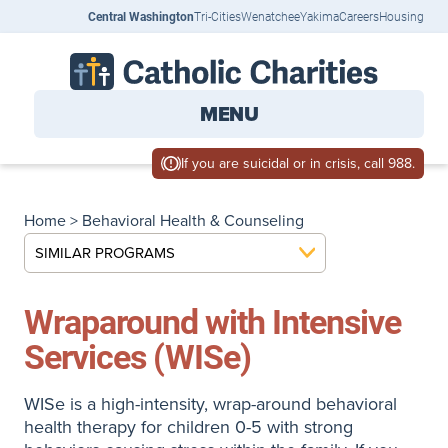
Central Washington
Tri-Cities
Wenatchee
Yakima
Careers
Housing
MENU
If you are suicidal or in crisis, call 988.
Home
>
Behavioral Health & Counseling
SIMILAR PROGRAMS
Wraparound with Intensive
Services (WISe)
WISe is a high-intensity, wrap-around behavioral
health therapy for children 0-5 with strong