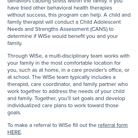
behaviors causing stress within the family. If you
have tried other behavioral health therapies
without success, this program can help. A child and
family therapist will conduct a Child Adolescent
Needs and Strengths Assessment (CANS) to
determine if WISe would benefit you and your
family.
Through WISe, a multi-disciplinary team works with
your family in the most comfortable location for
you, such as at home, in a care provider’s office, or
at school. The WISe team typically includes a
therapist, care coordinator, and family partner who
work together to address the needs of your child
and family. Together, you’ll set goals and develop
individualized care plans to work toward those
goals.
To make a referral to WISe fill out the
referral form
HERE
.