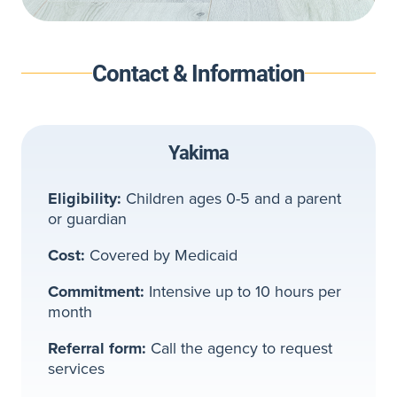
Contact & Information
Yakima
Eligibility:
Children ages 0-5 and a parent
or guardian
Cost:
Covered by Medicaid
Commitment:
Intensive up to 10 hours per
month
Referral form:
Call the agency to request
services