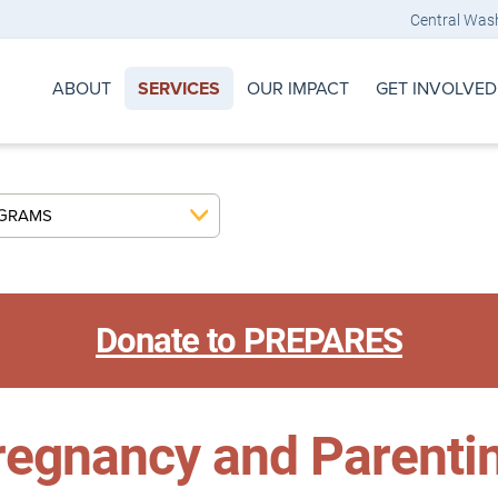
Central Was
ABOUT
OUR IMPACT
GET INVOLVED
SERVICES
OGRAMS
Donate to PREPARES
egnancy and Parenti