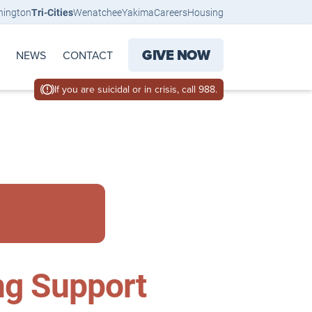
hington
Tri-Cities
Wenatchee
Yakima
Careers
Housing
GIVE NOW
NEWS
CONTACT
If you are suicidal or in crisis, call 988.
ng Support