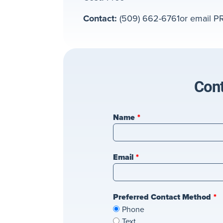
Contact:
(509) 662-6761or email P
Cont
Leave
Name
this
field
blank
Email
Preferred Contact Method
Phone
Text