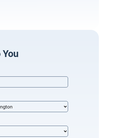
o You