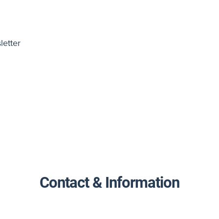
letter
Contact & Information