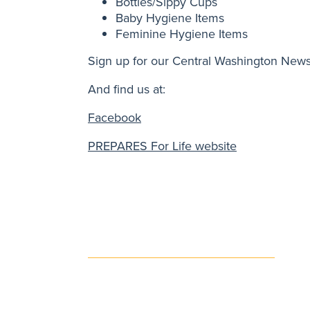
Bottles/Sippy Cups
Baby Hygiene Items
Feminine Hygiene Items
Sign up for our Central Washington News
And find us at:
Facebook
PREPARES For Life website