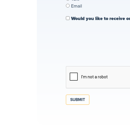
Email
Would you like to receive o
SUBMIT