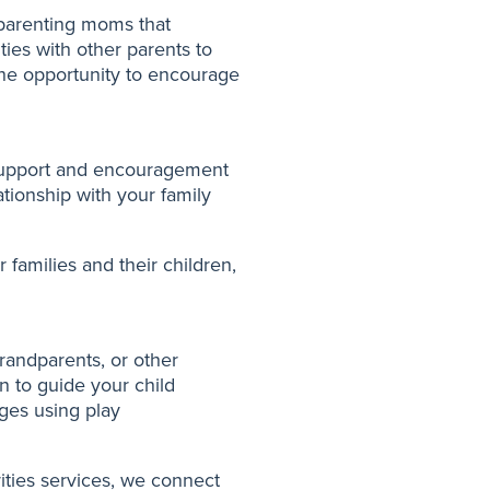
 parenting moms that
ties with other parents to
the opportunity to encourage
 support and encouragement
tionship with your family
 families and their children,
randparents, or other
n to guide your child
ges using play
rities services, we connect