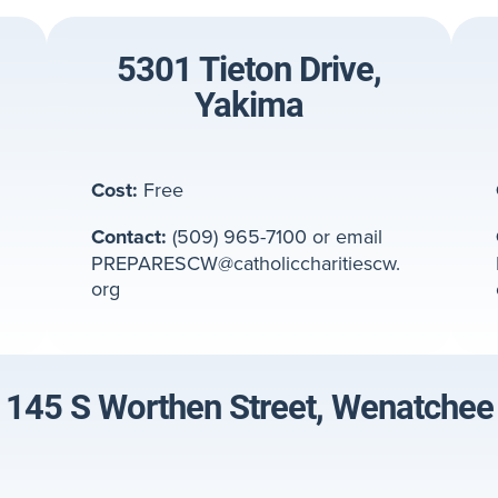
5301 Tieton Drive,
Yakima
Cost:
Free
Contact:
(509) 965-7100 or email
PREPARESCW@catholiccharitiescw.
org
145 S Worthen Street, Wenatchee