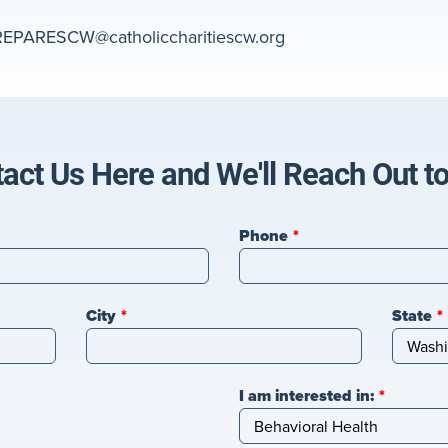
REPARESCW@catholiccharitiescw.org
act Us Here and We'll Reach Out t
Phone
City
State
I am interested in: