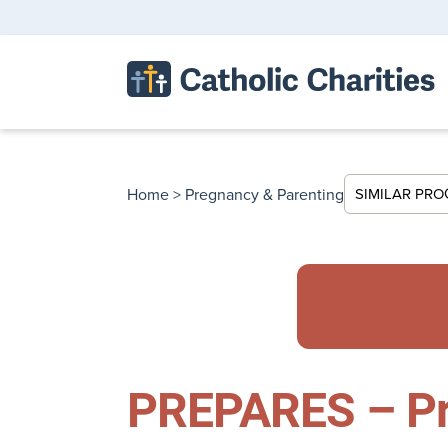
Home
>
Pregnancy & Parenting
SIMILAR PR
PREPARES – Pr