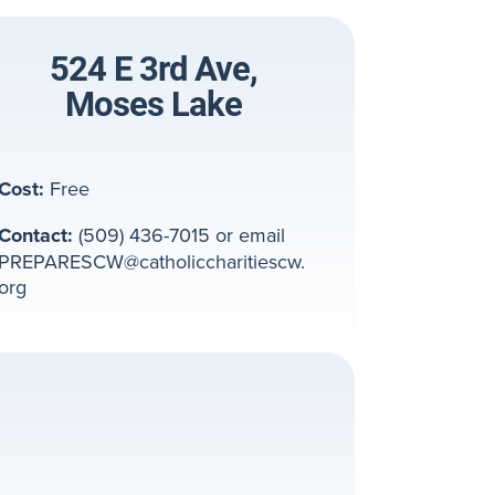
524 E 3rd Ave,
Moses Lake
Cost:
Free
Contact:
(509) 436-7015 or email
PREPARESCW@catholiccharitiescw.
org