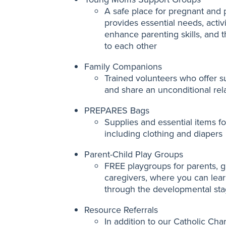
A safe place for pregnant and
provides essential needs, activi
enhance parenting skills, and 
to each other
Family Companions
Trained volunteers who offer
and share an unconditional rela
PREPARES Bags
Supplies and essential items for
including clothing and diapers
Parent-Child Play Groups
FREE playgroups for parents, g
caregivers, where you can lear
through the developmental sta
Resource Referrals
In addition to our Catholic Cha