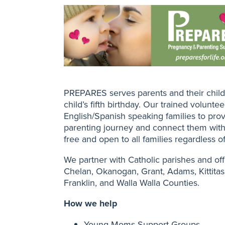
PREPARES serves parents and their child
child’s fifth birthday. Our trained volunte
English/Spanish speaking families to prov
parenting journey and connect them wit
free and open to all families regardless of 
We partner with Catholic parishes and off
Chelan, Okanogan, Grant, Adams, Kittitas,
Franklin, and Walla Walla Counties.
How we help
Young Moms Support Groups