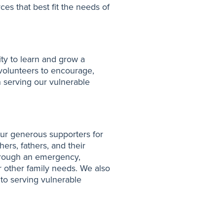
es that best fit the needs of
ty to learn and grow a
volunteers to encourage,
n serving our vulnerable
r generous supporters for
ers, fathers, and their
 through an emergency,
r other family needs. We also
y to serving vulnerable