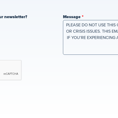
ur newsletter?
Message