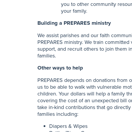
you to other community resourc
your family.
Building a PREPARES ministry
We assist parishes and our faith communi
PREPARES ministry. We train committed 
support, and recruit others to join them i
families.
Other ways to help
PREPARES depends on donations from ou
us to be able to walk with vulnerable moth
children. Your dollars will help a family
covering the cost of an unexpected bill o
take in-kind contributions that go directl
families including:
Diapers & Wipes