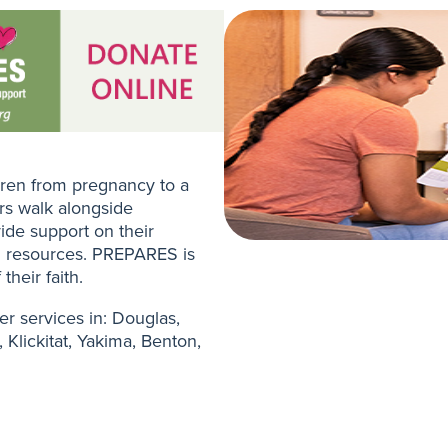
ren from pregnancy to a
ers walk alongside
ide support on their
h resources. PREPARES is
their faith.
er services in: Douglas,
 Klickitat, Yakima, Benton,