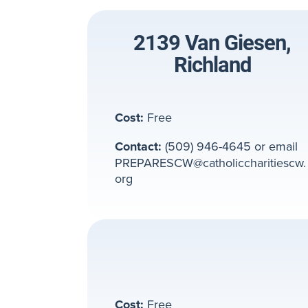
2139 Van Giesen,
Richland
Cost:
Free
Contact:
(509) 946-4645 or email
PREPARESCW@catholiccharitiescw.
org
Cost:
Free