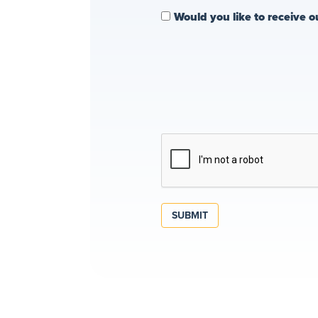
Would you like to receive o
SUBMIT