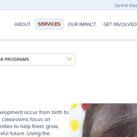
Central Wa
SERVICES
ABOUT
OUR IMPACT
GET INVOLVED
AR PROGRAMS
evelopment occur from birth to
ng classrooms focus on
nities to help them grow,
ful future. Using the