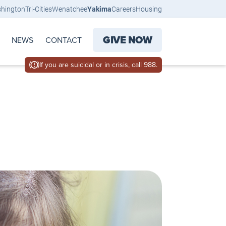
shington
Tri-Cities
Wenatchee
Yakima
Careers
Housing
GIVE NOW
NEWS
CONTACT
If you are suicidal or in crisis, call 988.