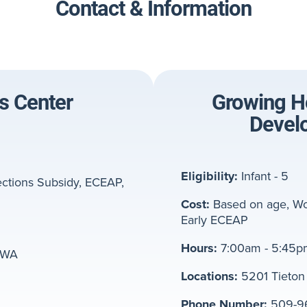
Contact & Information
's Center
Growing Ho
Devel
Eligibility:
Infant - 5
ctions Subsidy, ECEAP,
Cost:
Based on age, Wo
Early ECEAP
Hours:
7:00am - 5:45p
, WA
Locations:
5201 Tieton 
Phone Number:
509-9