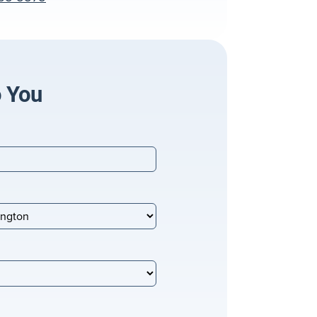
o You