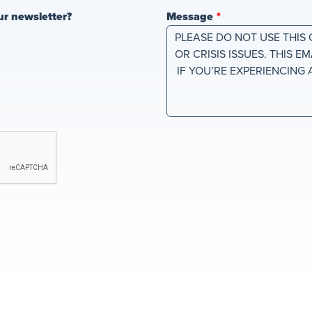
ur newsletter?
Message