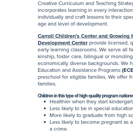
Creative Curriculum and Teaching Strateg
incorporates learning in every interactio
individually and craft lessons to their sp
age and level of development.
Carroll Children’s Center and Growing
Development Center
provide licensed, q
early learning classrooms. We serve all fa
kinship, foster care, bilingual or monoli
economically diverse backgrounds. We h
Education and Assistance Programs
(EC
preschool for eligible families. We offer f
families.
Children in this type of high-quality program nation
Healthier when they start kindergart
Less likely to be in special educatio
More likely to graduate from high s
Less likely to become pregnant as 
a crime.