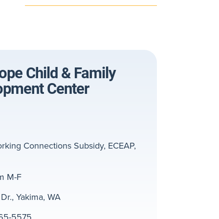
pe Child & Family
opment Center
rking Connections Subsidy, ECEAP,
m M-F
Dr., Yakima, WA
65-5575