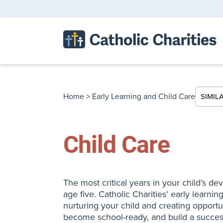
Home
>
Early Learning and Child Care
SIMIL
Child Care
The most critical years in your child’s d
age five. Catholic Charities' early learni
nurturing your child and creating opportu
become school-ready, and build a success