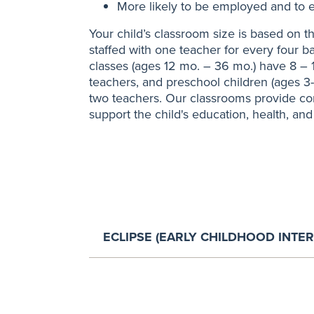
More likely to be employed and to e
Your child’s classroom size is based on th
staffed with one teacher for every four b
classes (ages 12 mo. – 36 mo.) have 8 – 
teachers, and preschool children (ages 3
two teachers. Our classrooms provide co
support the child's education, health, and
ECLIPSE (EARLY CHILDHOOD INTE