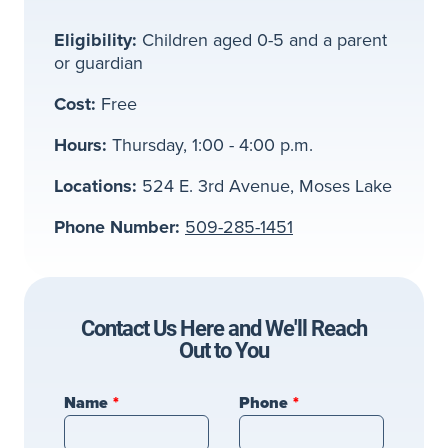
Eligibility:
Children aged 0-5 and a parent
or guardian
Cost:
Free
Hours:
Thursday, 1:00 - 4:00 p.m.
Locations:
524 E. 3rd Avenue, Moses Lake
Phone Number:
509-285-1451
Contact Us Here and We'll Reach
Out to You
Leave
Name
Phone
this
field