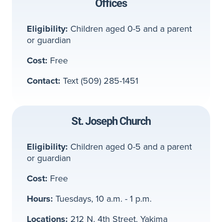
Offices
Eligibility:
Children aged 0-5 and a parent
or guardian
Cost:
Free
Contact:
Text (509) 285-1451
St. Joseph Church
Eligibility:
Children aged 0-5 and a parent
or guardian
Cost:
Free
Hours:
Tuesdays, 10 a.m. - 1 p.m.
Locations:
212 N. 4th Street, Yakima