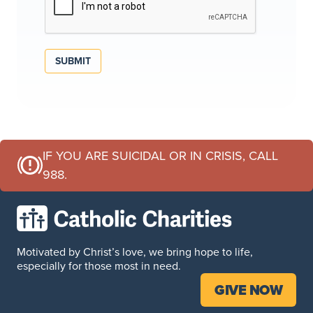
SUBMIT
IF YOU ARE SUICIDAL OR IN CRISIS, CALL
988.
Motivated by Christ’s love, we bring hope to life,
especially for those most in need.
GIVE NOW