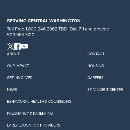
SERVING CENTRAL WASHINGTON
Toll Free 1.800.246.2962 TDD: Dial 711 and provide
509.965.7100
ABOUT
CONTACT
OUR IMPACT
HOUSING
GET INVOLVED
CAREERS
NEWS
ST. VINCENT CENTER
BEHAVIORAL HEALTH & COUNSELING
PREGNANCY & PARENTING
EARLY EDUCATION PROVIDERS