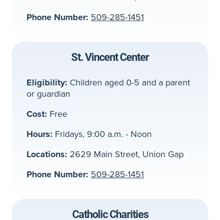
Phone Number:
509-285-1451
St. Vincent Center
Eligibility:
Children aged 0-5 and a parent
or guardian
Cost:
Free
Hours:
Fridays, 9:00 a.m. - Noon
Locations:
2629 Main Street, Union Gap
Phone Number:
509-285-1451
Catholic Charities