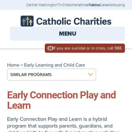
Central Washington
Tri-Cities
Wenatchee
Yakima
Careers
Housing
MENU
If you are suicidal or in crisis, call 988.
Home
>
Early Learning and Child Care
SIMILAR PROGRAMS
Early Connection Play and
Learn
Early Connection Play and Learn is a hybrid
program that supports parents, guardians, and