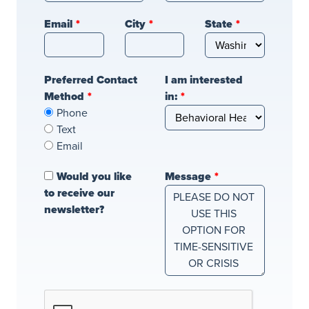
blank
Email
City
State
Preferred Contact
I am interested
Method
in:
Phone
Text
Email
Would you like
Message
to receive our
newsletter?