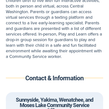
children birth to five with fun interactive activities,
both in person and virtual, across Central
Washington. Parents or guardians can access
virtual services through a texting platform and
connect to a live early-learning specialist. Parents
and guardians are presented with a list of different
services offered. In-person, Play and Learn offers a
drop-in group session for guardians to play and
learn with their child in a safe and fun facilitated
environment while awaiting their appointment with
a Community Service worker.
Contact & Information
Sunnyside, Yakima, Wenatchee, and
Moses Lake Community Service