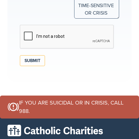
SUBMIT
IF YOU ARE SUICIDAL OR IN CRISIS, CALL
988.