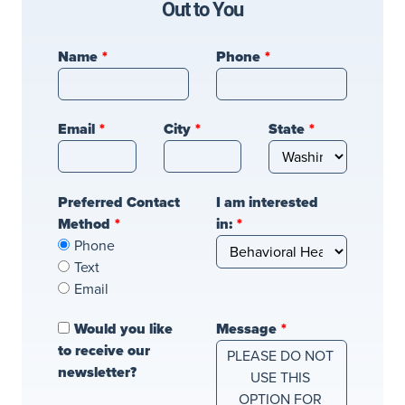
Out to You
Leave
Name
Phone
this
field
blank
Email
City
State
Preferred Contact
I am interested
Method
in:
Phone
Text
Email
Would you like
Message
to receive our
newsletter?