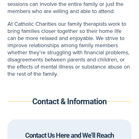
sessions can involve the entire family or just the
members who are willing and able to attend.
At Catholic Charities our family therapists work to
bring families closer together so their home life
can be more relaxed and enjoyable. We strive to
improve relationships among family members
whether they’re struggling with financial problems,
disagreements between parents and children, or
the effects of mental illness or substance abuse on
the rest of the family.
Contact & Information
Contact Us Here and We'll Reach