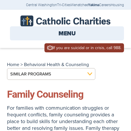
Central Washington
Tri-Cities
Wenatchee
Yakima
Careers
Housing
MENU
If you are suicidal or in crisis, call 988.
Home
>
Behavioral Health & Counseling
SIMILAR PROGRAMS
Family Counseling
For families with communication struggles or
frequent conflicts, family counseling provides a
place to build skills for understanding each other
better and resolving family issues. Family therapy