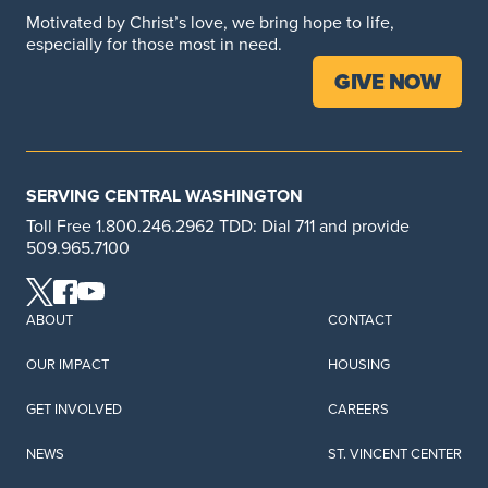
Motivated by Christ’s love, we bring hope to life,
especially for those most in need.
GIVE NOW
SERVING CENTRAL WASHINGTON
Toll Free 1.800.246.2962 TDD: Dial 711 and provide
509.965.7100
ABOUT
CONTACT
OUR IMPACT
HOUSING
GET INVOLVED
CAREERS
NEWS
ST. VINCENT CENTER